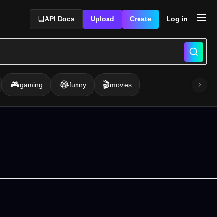
API Docs
Upload
Create
Log in
🎮
😂
🎬
gaming
funny
movies