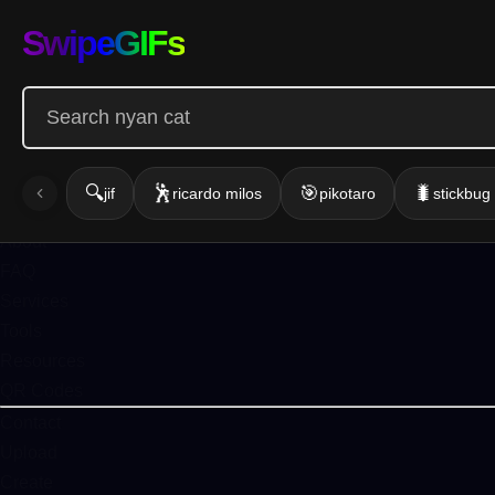
Infinite GIF
SwipeGIFs
Home
Action
Emotion
Funny
Gallery
🔍
🕺
🎯
🐛
jif
ricardo milos
pikotaro
stickbu
Blog
About
FAQ
Services
Tools
Resources
QR Codes
Contact
Upload
Create