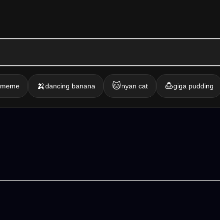
🍌
🐱
🍮
g meme
dancing banana
nyan cat
giga pudding