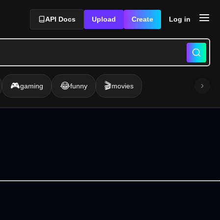
API Docs
Upload
Create
Log in
🎮
😂
🎬
gaming
funny
movies