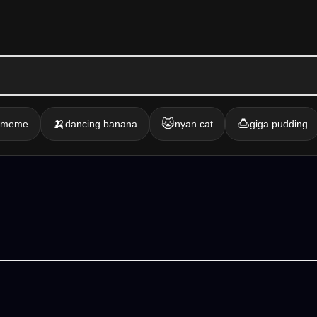
🍌
🐱
🍮
g meme
dancing banana
nyan cat
giga pudding