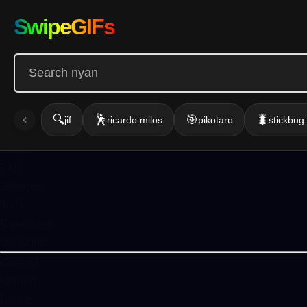
Infinite GIF
SwipeGIFs
Home
Action
Emotion
Funny
Gallery
🔍
🕺
🎯
🐛
jif
ricardo milos
pikotaro
stickbu
Blog
About
FAQ
Services
Tools
Resources
QR Codes
Contact
Upload
Create